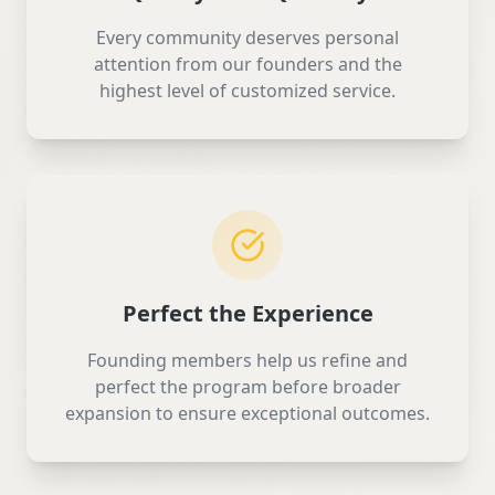
Every community deserves personal
attention from our founders and the
highest level of customized service.
Perfect the Experience
Founding members help us refine and
perfect the program before broader
expansion to ensure exceptional outcomes.