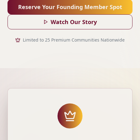
Reserve Your Founding Member Spot
Watch Our Story
Limited to 25 Premium Communities Nationwide