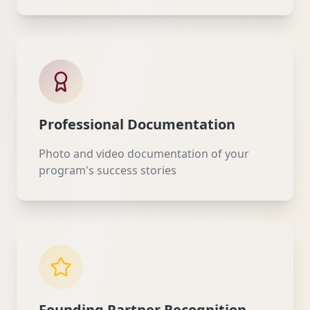
Professional Documentation
Photo and video documentation of your
program's success stories
Founding Partner Recognition