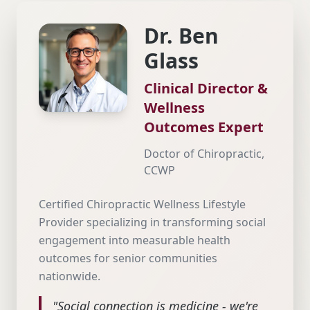
Dr. Ben
Glass
Clinical Director &
Wellness
Outcomes Expert
Doctor of Chiropractic,
CCWP
Certified Chiropractic Wellness Lifestyle
Provider specializing in transforming social
engagement into measurable health
outcomes for senior communities
nationwide.
"Social connection is medicine - we're