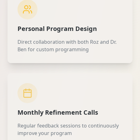
Personal Program Design
Direct collaboration with both Roz and Dr.
Ben for custom programming
Monthly Refinement Calls
Regular feedback sessions to continuously
improve your program