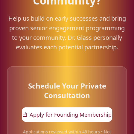
Community?
Help us build on early successes and bring
proven senior engagement programming
to your community. Dr. Glass personally
evaluates each potential partnership.
Schedule Your Private
Consultation
Apply for Founding Membership
Applications reviewed within 48 hours • Not