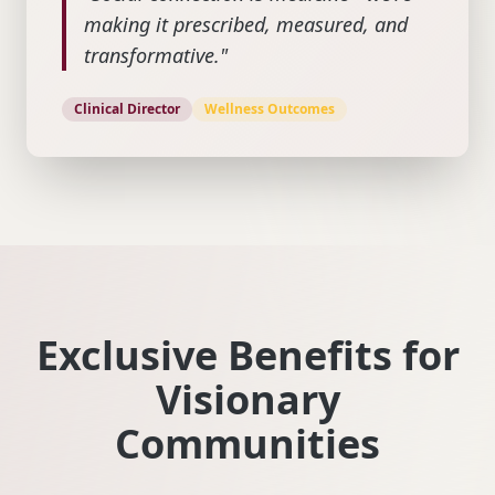
making it prescribed, measured, and
transformative."
Clinical Director
Wellness Outcomes
Exclusive Benefits for
Visionary
Communities