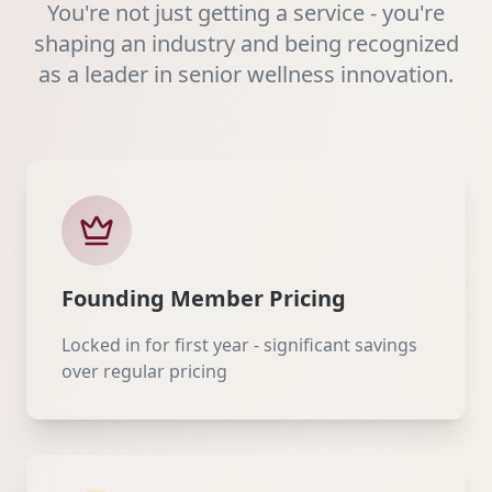
You're not just getting a service - you're
shaping an industry and being recognized
as a leader in senior wellness innovation.
Founding Member Pricing
Locked in for first year - significant savings
over regular pricing