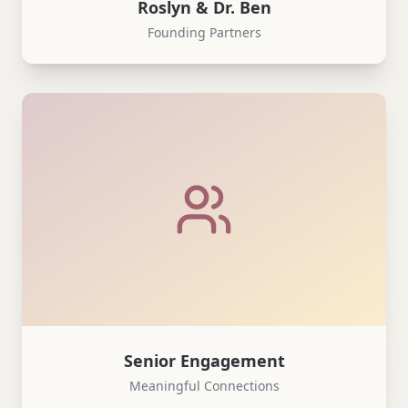
Roslyn & Dr. Ben
Founding Partners
Senior Engagement
Meaningful Connections