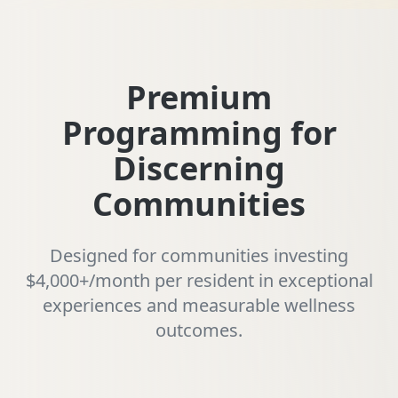
Premium
Programming for
Discerning
Communities
Designed for communities investing
$4,000+/month per resident in exceptional
experiences and measurable wellness
outcomes.