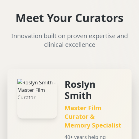
Meet Your Curators
Innovation built on proven expertise and
clinical excellence
Roslyn
Smith
Master Film
Curator &
Memory Specialist
40+ years helping