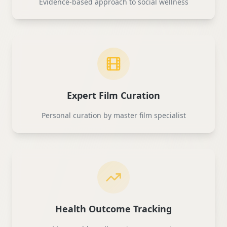
Evidence-based approach to social wellness
Expert Film Curation
Personal curation by master film specialist
Health Outcome Tracking