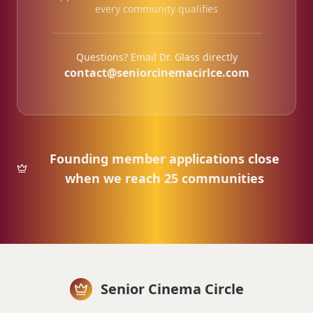
every community qualifies
Questions? Email Dr. Glass directly
contact@seniorcinemacirlce.com
Founding member applications close
when we reach 25 communities
Senior Cinema Circle