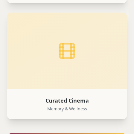
Curated Cinema
Memory & Wellness