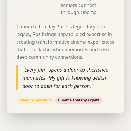
seniors connect
through cinema
Connected to Ray Posel's legendary film
legacy, Roz brings unparalleled expertise in
creating transformative cinema experiences
that unlock cherished memories and foster
deep community connections.
"Every film opens a door to cherished
memories. My gift is knowing which
door to open for each person."
Memory Specialist
Cinema Therapy Expert