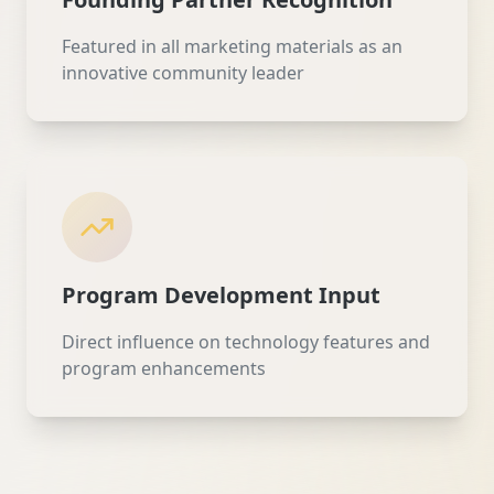
Featured in all marketing materials as an
innovative community leader
Program Development Input
Direct influence on technology features and
program enhancements