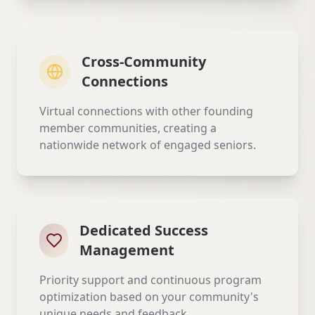
Cross-Community
Connections
Virtual connections with other founding
member communities, creating a
nationwide network of engaged seniors.
Dedicated Success
Management
Priority support and continuous program
optimization based on your community's
unique needs and feedback.