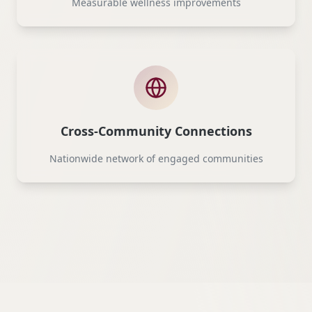
Measurable wellness improvements
Cross-Community Connections
Nationwide network of engaged communities