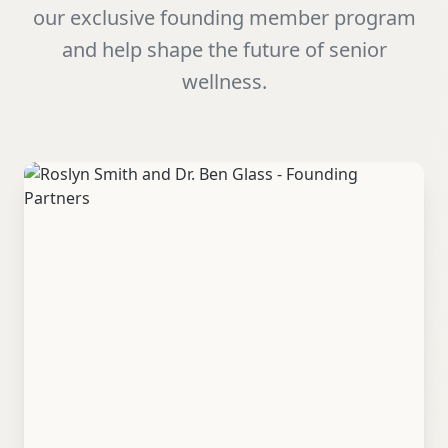
our exclusive founding member program
and help shape the future of senior
wellness.