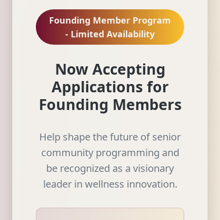
Founding Member Program
- Limited Availability
Now Accepting
Applications for
Founding Members
Help shape the future of senior
community programming and
be recognized as a visionary
leader in wellness innovation.