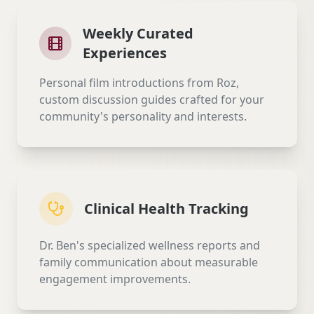
Weekly Curated
Experiences
Personal film introductions from Roz,
custom discussion guides crafted for your
community's personality and interests.
Clinical Health Tracking
Dr. Ben's specialized wellness reports and
family communication about measurable
engagement improvements.