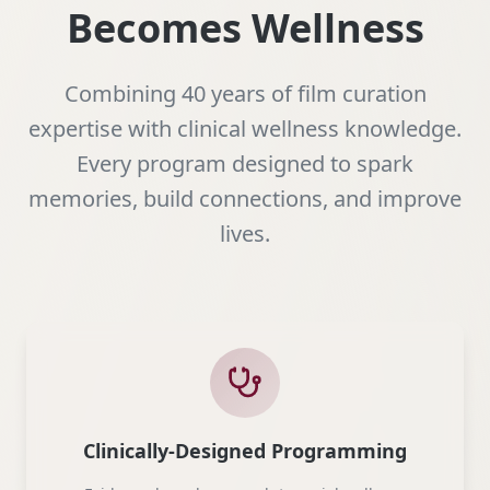
Becomes Wellness
Combining 40 years of film curation
expertise with clinical wellness knowledge.
Every program designed to spark
memories, build connections, and improve
lives.
Clinically-Designed Programming