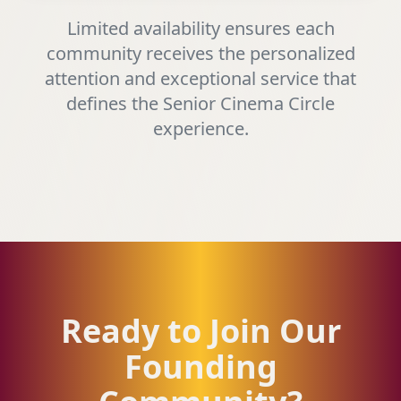
Limited availability ensures each
community receives the personalized
attention and exceptional service that
defines the Senior Cinema Circle
experience.
Ready to Join Our
Founding