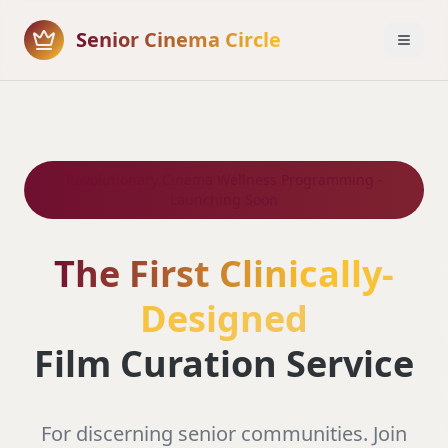
Senior Cinema Circle
Revolutionary Cinema Wellness Programming -
Launching Soon
The First Clinically-
Designed
Film Curation Service
For discerning senior communities. Join