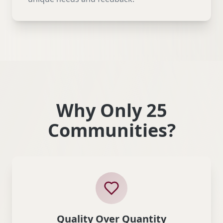
Why Only 25
Communities?
Quality Over Quantity