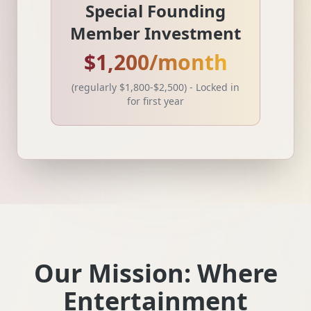
Special Founding
Member Investment
$1,200/month
(regularly $1,800-$2,500) - Locked in
for first year
Our Mission: Where
Entertainment